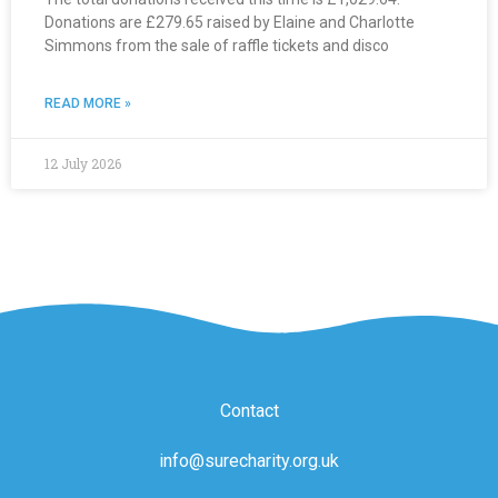
Donations are £279.65 raised by Elaine and Charlotte
Simmons from the sale of raffle tickets and disco
READ MORE »
12 July 2026
Contact
info@surecharity.org.uk