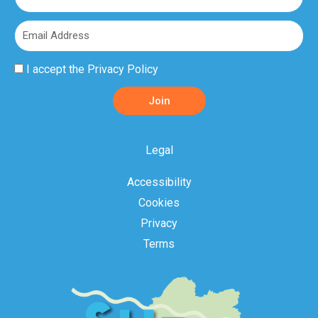
Name
Email
Privacy
I accept the
Privacy Policy
Policy
Join
Acceptance
Legal
Accessibility
Cookies
Privacy
Terms