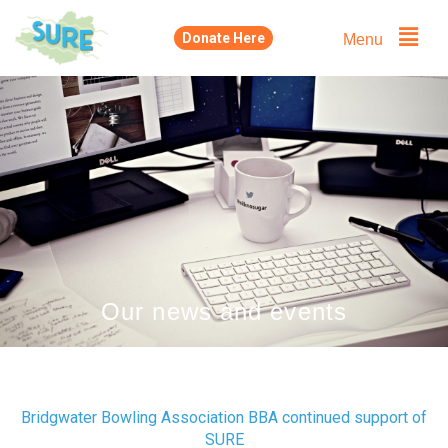
Skip
Menu
Donate Here
to
content
Our news and events
Bridgwater Bowling Association BBA continued support of
SURE