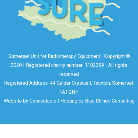
Somerset Unit for Radiotherapy Equipment | Copyright ©
2020 | Registered charity number: 1102299 | All rights
reserved
Registered Address: 44 Calder Crescent, Taunton, Somerset,
TA1 2NH
Website by
Connectable
| Hosting by
Blue Rhinos Consulting