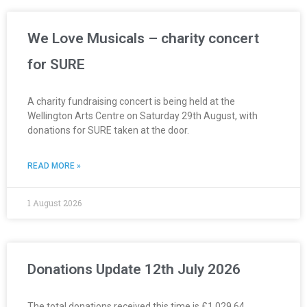
We Love Musicals – charity concert
for SURE
A charity fundraising concert is being held at the
Wellington Arts Centre on Saturday 29th August, with
donations for SURE taken at the door.
READ MORE »
1 August 2026
Donations Update 12th July 2026
The total donations received this time is £1,029.64.