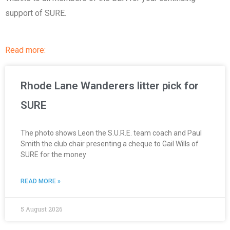
support of SURE.
Read more:
Rhode Lane Wanderers litter pick for
SURE
The photo shows Leon the S.U.R.E. team coach and Paul
Smith the club chair presenting a cheque to Gail Wills of
SURE for the money
READ MORE »
5 August 2026