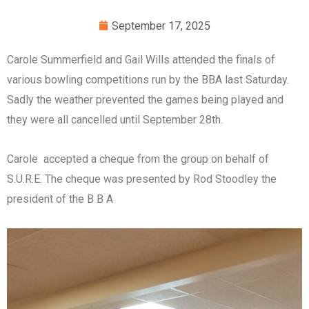
September 17, 2025
Carole Summerfield and Gail Wills attended the finals of
various bowling competitions run by the BBA last Saturday.
Sadly the weather prevented the games being played and
they were all cancelled until September 28th.
Carole accepted a cheque from the group on behalf of
S.U.R.E. The cheque was presented by Rod Stoodley the
president of the B B A