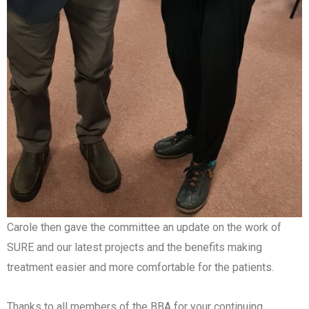
Carole then gave the committee an update on the work of
SURE and our latest projects and the benefits making
treatment easier and more comfortable for the patients.
Thanks to all members of the BBA for your continuing