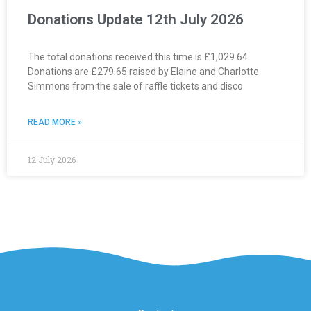
Donations Update 12th July 2026
The total donations received this time is £1,029.64.
Donations are £279.65 raised by Elaine and Charlotte
Simmons from the sale of raffle tickets and disco
READ MORE »
12 July 2026