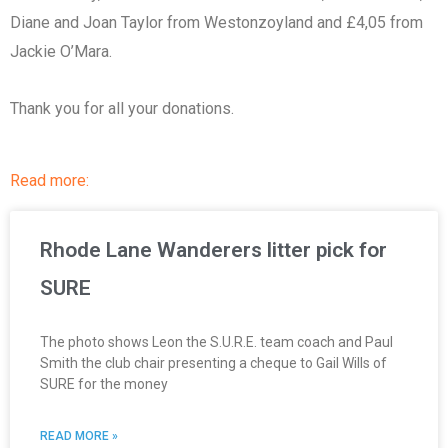
Diane and Joan Taylor from Westonzoyland and £4,05 from
Jackie O’Mara.
Thank you for all your donations.
Read more:
Rhode Lane Wanderers litter pick for
SURE
The photo shows Leon the S.U.R.E. team coach and Paul
Smith the club chair presenting a cheque to Gail Wills of
SURE for the money
READ MORE »