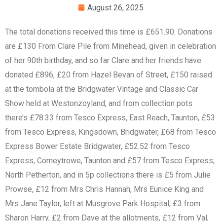
August 26, 2025
The total donations received this time is £651.90. Donations
are £130 From Clare Pile from Minehead, given in celebration
of her 90th birthday, and so far Clare and her friends have
donated £896, £20 from Hazel Bevan of Street, £150 raised
at the tombola at the Bridgwater Vintage and Classic Car
Show held at Westonzoyland, and from collection pots
there’s £78.33 from Tesco Express, East Reach, Taunton, £53
from Tesco Express, Kingsdown, Bridgwater, £68 from Tesco
Express Bower Estate Bridgwater, £52.52 from Tesco
Express, Comeytrowe, Taunton and £57 from Tesco Express,
North Petherton, and in 5p collections there is £5 from Julie
Prowse, £12 from Mrs Chris Hannah, Mrs Eunice King and
Mrs Jane Taylor, left at Musgrove Park Hospital, £3 from
Sharon Harry, £2 from Dave at the allotments, £12 from Val,