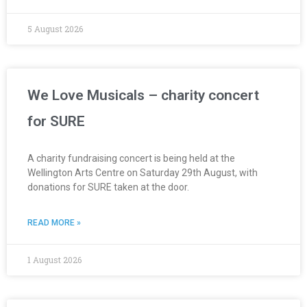
5 August 2026
We Love Musicals – charity concert
for SURE
A charity fundraising concert is being held at the
Wellington Arts Centre on Saturday 29th August, with
donations for SURE taken at the door.
READ MORE »
1 August 2026