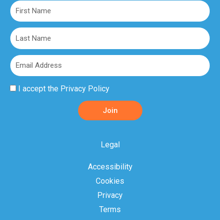
First
Name
Last
Name
Email
Privacy
I accept the
Privacy Policy
Policy
Join
Acceptance
Legal
Accessibility
Cookies
Privacy
Terms