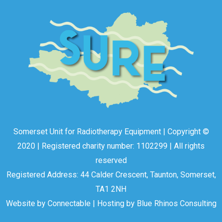
Somerset Unit for Radiotherapy Equipment | Copyright ©
2020 | Registered charity number: 1102299 | All rights
reserved
Registered Address: 44 Calder Crescent, Taunton, Somerset,
TA1 2NH
Website by
Connectable
| Hosting by
Blue Rhinos Consulting