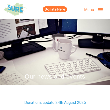
Skip
Menu
Donate Here
to
content
Our news and events
Donations update 24th August 2025