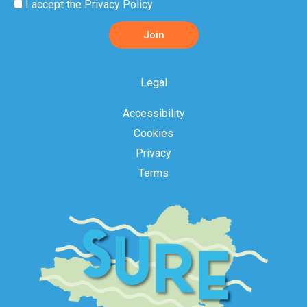
Privacy
I accept the
Privacy Policy
Policy
Join
Acceptance
Legal
Accessibility
Cookies
Privacy
Terms