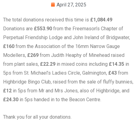
April 27, 2025
The total donations received this time is
£1,084.49
Donations are
£553.90
from the Freemason’s Chapter of
Perpetual Friendship Lodge and John Ireland of Bridgwater,
£160
from the Association of the 16mm Narrow Gauge
Modellers,
£269
from Judith Heaphy of Minehead raised
from plant sales,
£22.29
in mixed coins including
£14.35
in
5ps from St. Michael’s Ladies Circle, Galmington,
£43
from
Highbridge Bingo Club, raised from the sale of fluffy bunnies,
£12
in 5ps from Mr and Mrs Jones, also of Highbridge, and
£24.30
in 5ps handed in to the Beacon Centre.
Thank you for all your donations.