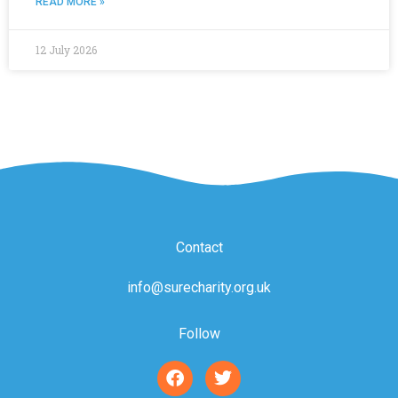
READ MORE »
12 July 2026
Contact
info@surecharity.org.uk
Follow
F
T
a
w