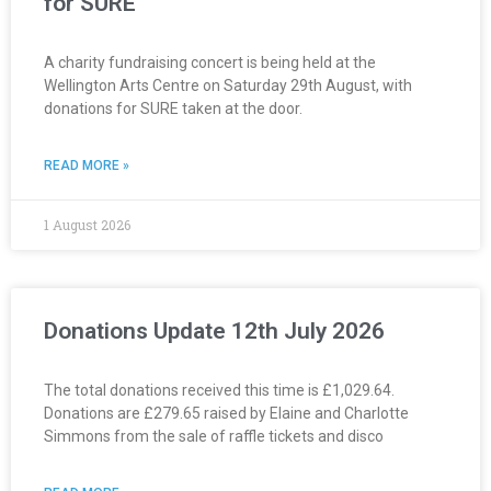
for SURE
A charity fundraising concert is being held at the
Wellington Arts Centre on Saturday 29th August, with
donations for SURE taken at the door.
READ MORE »
1 August 2026
Donations Update 12th July 2026
The total donations received this time is £1,029.64.
Donations are £279.65 raised by Elaine and Charlotte
Simmons from the sale of raffle tickets and disco