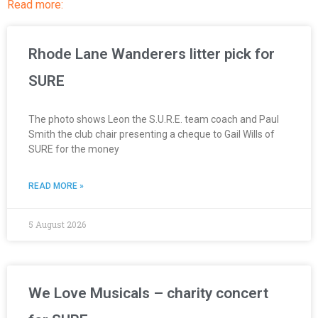
Read more:
Rhode Lane Wanderers litter pick for
SURE
The photo shows Leon the S.U.R.E. team coach and Paul
Smith the club chair presenting a cheque to Gail Wills of
SURE for the money
READ MORE »
5 August 2026
We Love Musicals – charity concert