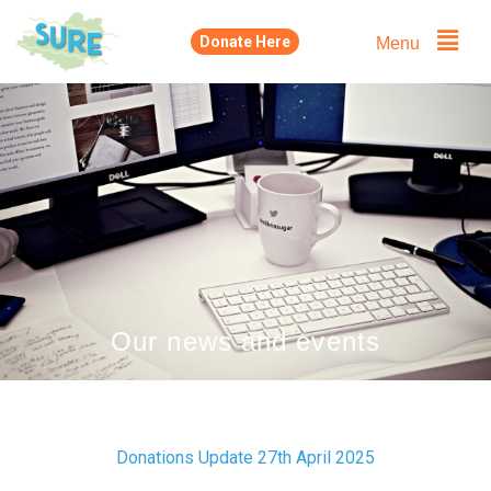
Skip
Menu
Donate Here
to
content
Our news and events
Donations Update 27th April 2025