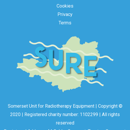
Cookies
Privacy
Terms
Somerset Unit for Radiotherapy Equipment | Copyright ©
2020 | Registered charity number: 1102299 | All rights
reserved