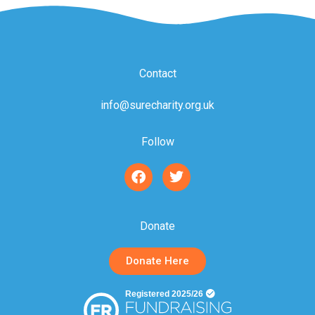
Contact
info@surecharity.org.uk
Follow
F
T
a
w
c
i
e
t
b
t
Donate
o
e
o
r
Donate Here
k