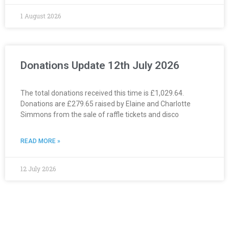
1 August 2026
Donations Update 12th July 2026
The total donations received this time is £1,029.64.
Donations are £279.65 raised by Elaine and Charlotte
Simmons from the sale of raffle tickets and disco
READ MORE »
12 July 2026