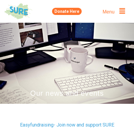
Skip
Menu
Donate Here
to
content
Our news and events
Easyfundraising- Join now and support SURE