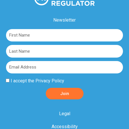
Newsletter
First
Name
Last
Name
Email
Privacy
I accept the
Privacy Policy
Policy
Join
Acceptance
Legal
Accessibility