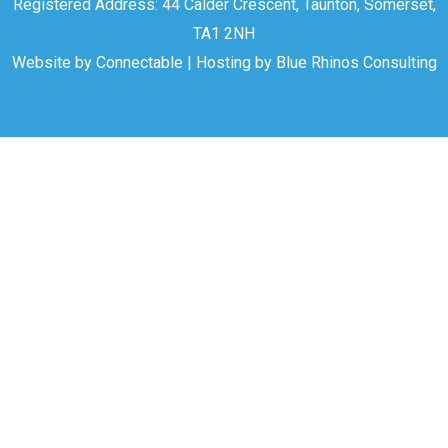
Registered Address: 44 Calder Crescent, Taunton, Somerset,
TA1 2NH
Website by
Connectable
| Hosting by
Blue Rhinos Consulting