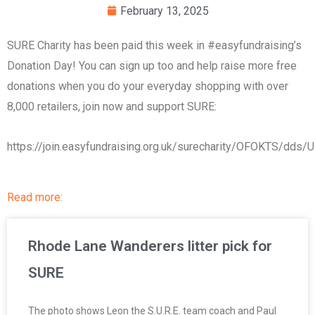
February 13, 2025
SURE Charity has been paid this week in #easyfundraising’s
Donation Day! You can sign up too and help raise more free
donations when you do your everyday shopping with over
8,000 retailers, join now and support SURE:
https://join.easyfundraising.org.uk/surecharity/OFOKTS/dd
Read more:
Rhode Lane Wanderers litter pick for
SURE
The photo shows Leon the S.U.R.E. team coach and Paul