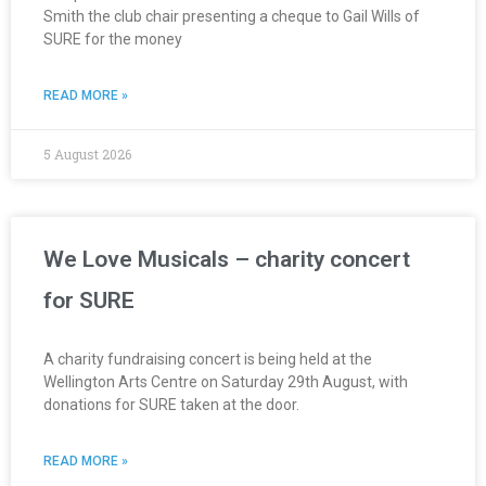
Smith the club chair presenting a cheque to Gail Wills of
SURE for the money
READ MORE »
5 August 2026
We Love Musicals – charity concert
for SURE
A charity fundraising concert is being held at the
Wellington Arts Centre on Saturday 29th August, with
donations for SURE taken at the door.
READ MORE »