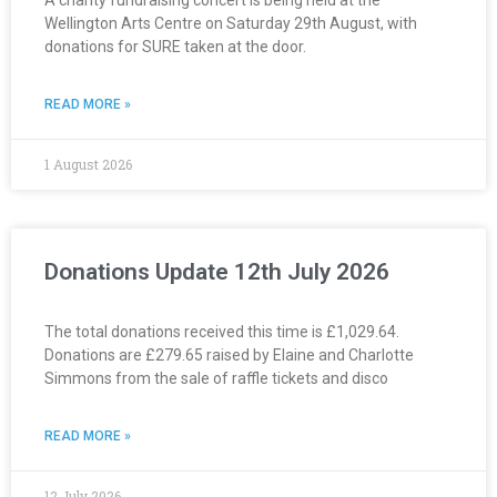
Wellington Arts Centre on Saturday 29th August, with
donations for SURE taken at the door.
READ MORE »
1 August 2026
Donations Update 12th July 2026
The total donations received this time is £1,029.64.
Donations are £279.65 raised by Elaine and Charlotte
Simmons from the sale of raffle tickets and disco
READ MORE »
12 July 2026