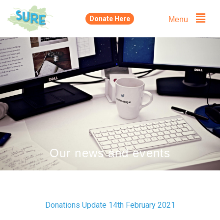
Skip
Menu
Donate Here
to
content
Our news and events
Donations Update 14th February 2021