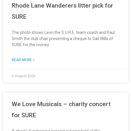
Rhode Lane Wanderers litter pick for
SURE
The photo shows Leon the S.U.R.E. team coach and Paul
Smith the club chair presenting a cheque to Gail Wills of
SURE for the money
READ MORE »
5 August 2026
We Love Musicals – charity concert
for SURE
A charity fundraising concert is being held at the