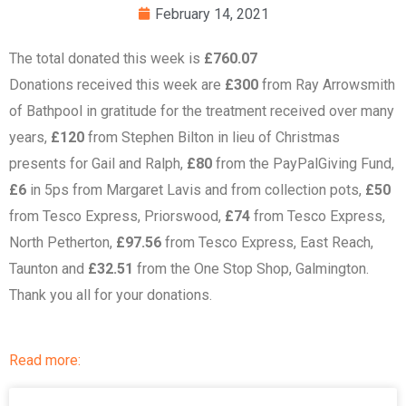
February 14, 2021
The total donated this week is
£760.07
Donations received this week are
£300
from Ray Arrowsmith
of Bathpool in gratitude for the treatment received over many
years,
£120
from Stephen Bilton in lieu of Christmas
presents for Gail and Ralph,
£80
from the PayPalGiving Fund,
£6
in 5ps from Margaret Lavis and from collection pots,
£50
from Tesco Express, Priorswood,
£74
from Tesco Express,
North Petherton,
£97.56
from Tesco Express, East Reach,
Taunton and
£32.51
from the One Stop Shop, Galmington.
Thank you all for your donations.
Read more: