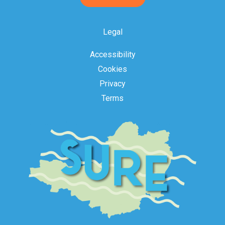
Acceptance
Legal
Accessibility
Cookies
Privacy
Terms