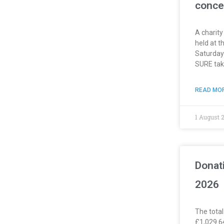
conce
A charity
held at t
Saturday
SURE take
READ MOR
1 August 
Donat
2026
The total
£1,029.6