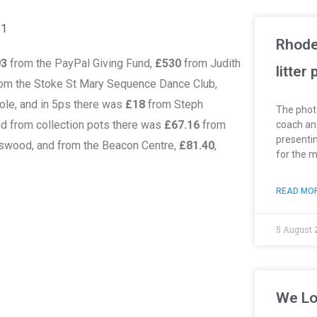
21
Rhode
93
from the PayPal Giving Fund,
£530
from Judith
litter
om the Stoke St Mary Sequence Dance Club,
ole, and in 5ps there was
£18
from Steph
The phot
nd from collection pots there was
£67.16
from
coach and
presentin
swood, and from the Beacon Centre,
£81.40
,
for the 
READ MOR
5 August 
We Lo