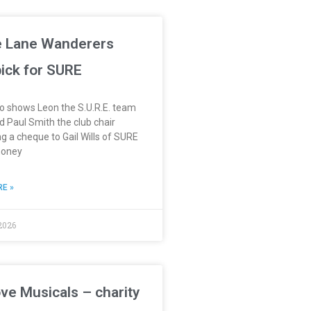
 Lane Wanderers
 pick for SURE
o shows Leon the S.U.R.E. team
 Paul Smith the club chair
g a cheque to Gail Wills of SURE
money
E »
2026
ve Musicals – charity