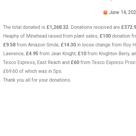
June 14, 20
The total donated is
£1,268.32.
Donations received are
£372.
Heaphy of Minehead raised from plant sales,
£100
donation fr
£9.58
from Amazon Smile,
£14.30
in loose change from Roy H
Lawrence,
£4.95
from Jean Knight,
£10
from Knighton Berry, a
Tesco Express, East Reach and
£60
from Tesco Express Prior
£69.60 of which was in 5ps.
Thank you all for your donations.