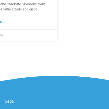
e and Charlotte Simmons from
of raffle tickets and disco
E »
26
Legal