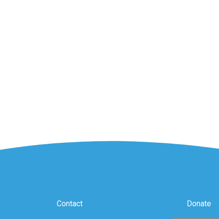
Contact
Donate