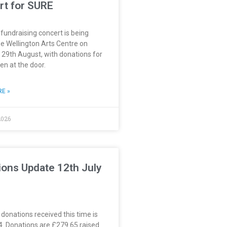
rt for SURE
 fundraising concert is being
he Wellington Arts Centre on
 29th August, with donations for
n at the door.
E »
2026
ions Update 12th July
 donations received this time is
4. Donations are £279.65 raised