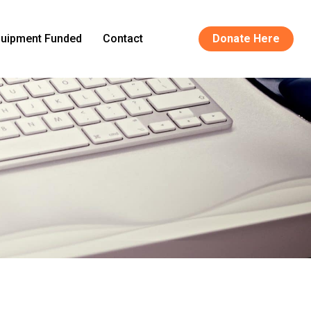
uipment Funded
Contact
Donate Here