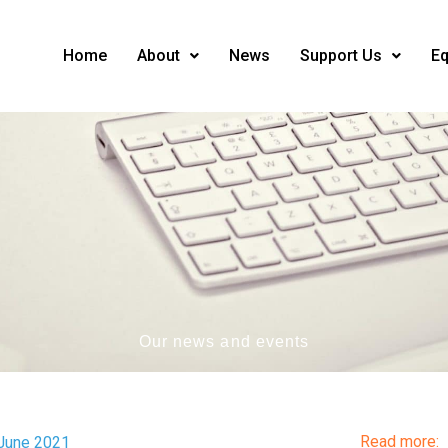
Home
About
News
Support Us
Eq
Our news and events
Read more:
 June 2021