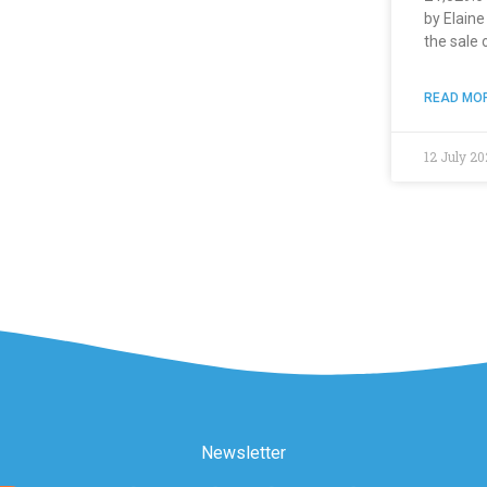
by Elain
the sale 
READ MOR
12 July 20
Newsletter