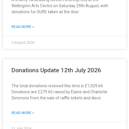
Wellington Arts Centre on Saturday 29th August, with
donations for SURE taken at the door.
READ MORE »
1 August 2026
Donations Update 12th July 2026
The total donations received this time is £1,029.64.
Donations are £279.65 raised by Elaine and Charlotte
Simmons from the sale of raffle tickets and disco
READ MORE »
12 July 2026