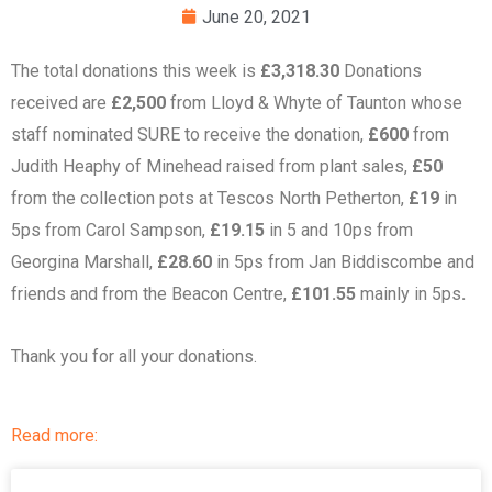
June 20, 2021
The total donations this week is
£3,318.30
Donations
received are
£2,500
from Lloyd & Whyte of Taunton whose
staff nominated SURE to receive the donation,
£600
from
Judith Heaphy of Minehead raised from plant sales,
£50
from the collection pots at Tescos North Petherton,
£19
in
5ps from Carol Sampson,
£19.15
in 5 and 10ps from
Georgina Marshall,
£28.60
in 5ps from Jan Biddiscombe and
friends and from the Beacon Centre,
£101.55
mainly in 5ps
.
Thank you for all your donations.
Read more: