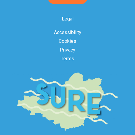
Acceptance
Legal
Accessibility
Cookies
Privacy
Terms