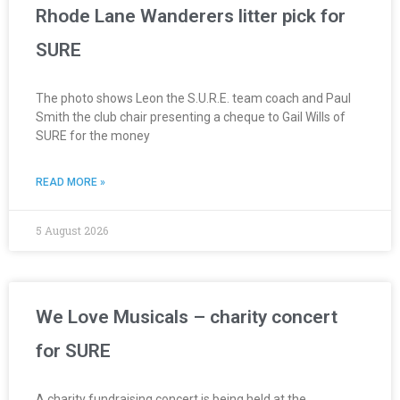
Rhode Lane Wanderers litter pick for
SURE
The photo shows Leon the S.U.R.E. team coach and Paul
Smith the club chair presenting a cheque to Gail Wills of
SURE for the money
READ MORE »
5 August 2026
We Love Musicals – charity concert
for SURE
A charity fundraising concert is being held at the