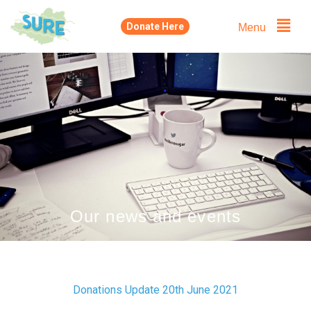
Skip
Menu
Donate Here
to
content
Our news and events
Donations Update 20th June 2021