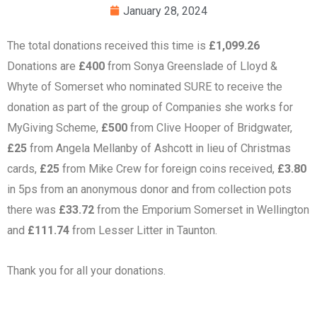
January 28, 2024
The total donations received this time is
£1,099.26
Donations are
£400
from Sonya Greenslade of Lloyd &
Whyte of Somerset who nominated SURE to receive the
donation as part of the group of Companies she works for
MyGiving Scheme,
£500
from Clive Hooper of Bridgwater,
£25
from Angela Mellanby of Ashcott in lieu of Christmas
cards,
£25
from Mike Crew for foreign coins received,
£3.80
in 5ps from an anonymous donor and from collection pots
there was
£33.72
from the Emporium Somerset in Wellington
and
£111.74
from Lesser Litter in Taunton.
Thank you for all your donations.