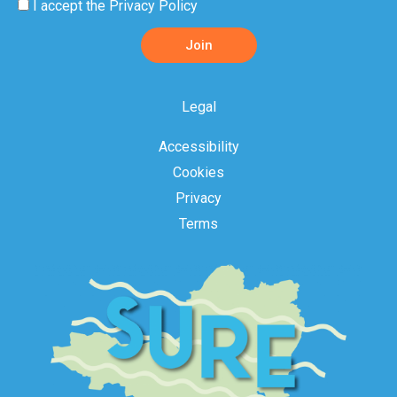
Privacy
I accept the
Privacy Policy
Policy
Join
Acceptance
Legal
Accessibility
Cookies
Privacy
Terms