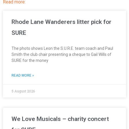
Read more:
Rhode Lane Wanderers litter pick for
SURE
The photo shows Leon the S.U.R.E. team coach and Paul
Smith the club chair presenting a cheque to Gail Wills of
SURE for the money
READ MORE »
5 August 2026
We Love Musicals – charity concert