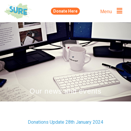
Skip
Menu
Donate Here
to
content
Our news and events
Donations Update 28th January 2024