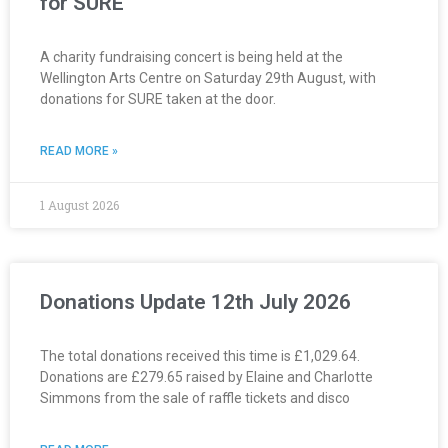
for SURE
A charity fundraising concert is being held at the
Wellington Arts Centre on Saturday 29th August, with
donations for SURE taken at the door.
READ MORE »
1 August 2026
Donations Update 12th July 2026
The total donations received this time is £1,029.64.
Donations are £279.65 raised by Elaine and Charlotte
Simmons from the sale of raffle tickets and disco