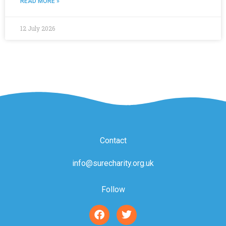
READ MORE »
12 July 2026
Contact
info@surecharity.org.uk
Follow
F
T
a
w