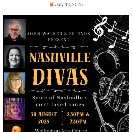
July 13, 2025