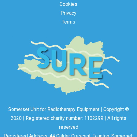
Cookies
Privacy
Terms
Somerset Unit for Radiotherapy Equipment | Copyright ©
2020 | Registered charity number: 1102299 | All rights
reserved
Registered Address: 44 Calder Crescent, Taunton, Somerset,