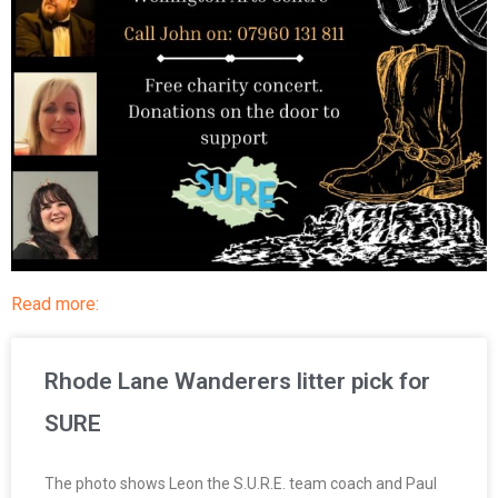
Read more:
Rhode Lane Wanderers litter pick for
SURE
The photo shows Leon the S.U.R.E. team coach and Paul