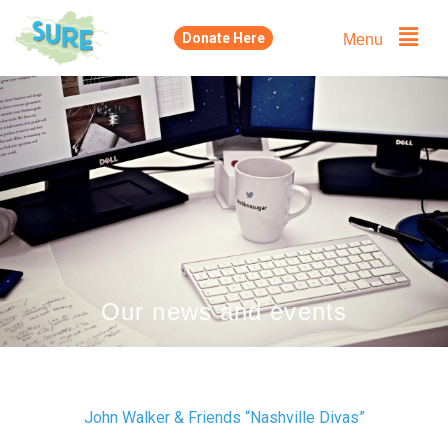
Skip
Menu
Donate Here
to
content
Our news and events
John Walker & Friends “Nashville Divas”