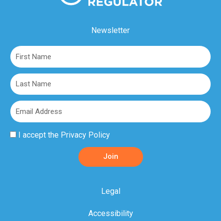
Newsletter
First
Name
Last
Name
Email
Privacy
I accept the
Privacy Policy
Policy
Join
Acceptance
Legal
Accessibility