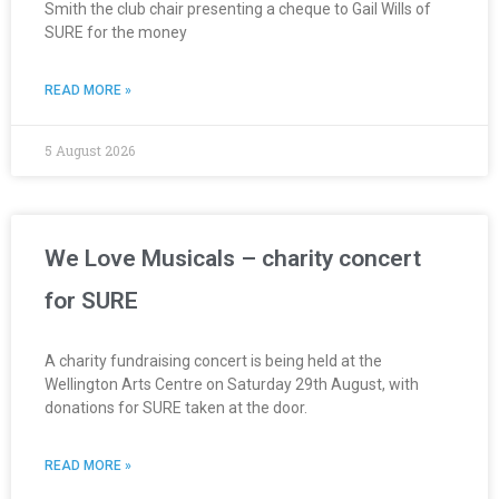
Smith the club chair presenting a cheque to Gail Wills of
SURE for the money
READ MORE »
5 August 2026
We Love Musicals – charity concert
for SURE
A charity fundraising concert is being held at the
Wellington Arts Centre on Saturday 29th August, with
donations for SURE taken at the door.
READ MORE »