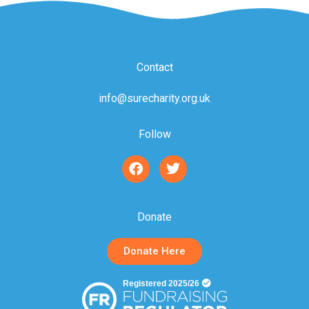
Contact
info@surecharity.org.uk
Follow
F
T
a
w
c
i
e
t
b
t
Donate
o
e
o
r
Donate Here
k