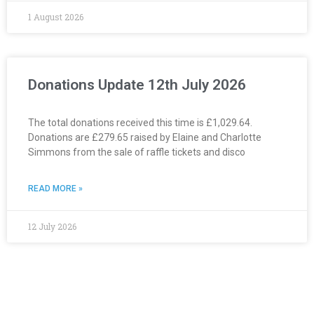
1 August 2026
Donations Update 12th July 2026
The total donations received this time is £1,029.64.
Donations are £279.65 raised by Elaine and Charlotte
Simmons from the sale of raffle tickets and disco
READ MORE »
12 July 2026