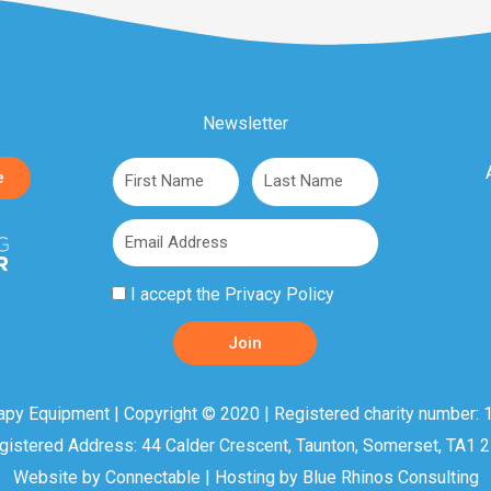
Newsletter
First
Last
e
Name
Name
Email
Privacy
I accept the
Privacy Policy
Policy
Join
Acceptance
apy Equipment | Copyright © 2020 | Registered charity number: 1
gistered Address: 44 Calder Crescent, Taunton, Somerset, TA1 
Website by
Connectable
| Hosting by
Blue Rhinos Consulting