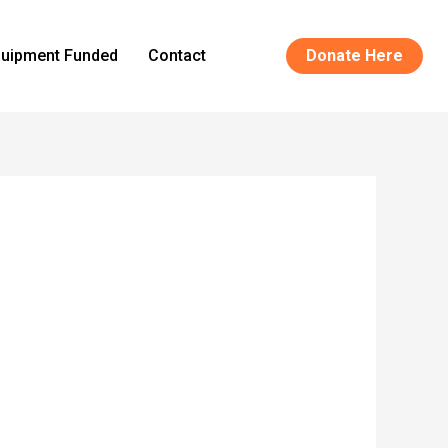
uipment Funded
Contact
Donate Here