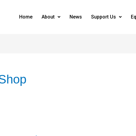
Home
About
News
Support Us
Eq
 Shop