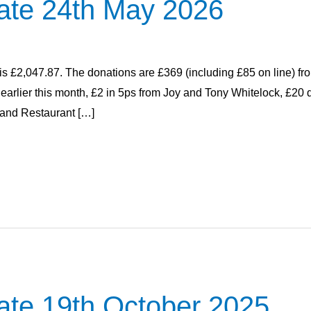
ate 24th May 2026
 is £2,047.87. The donations are £369 (including £85 on line) fr
h earlier this month, £2 in 5ps from Joy and Tony Whitelock, £2
and Restaurant […]
ate 19th October 2025