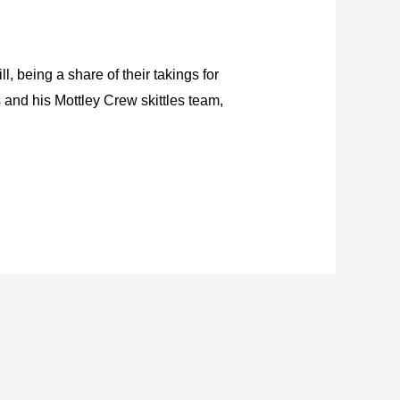
, being a share of their takings for
 and his Mottley Crew skittles team,