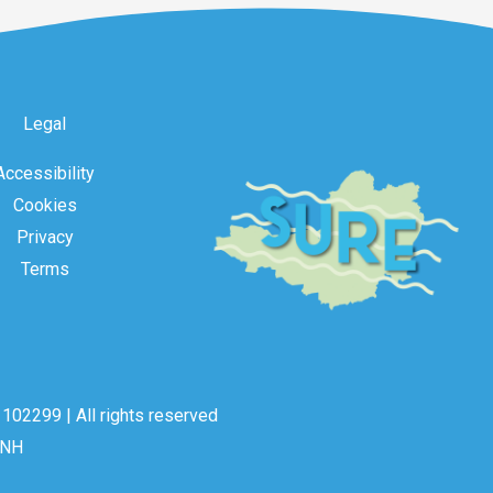
Legal
Accessibility
Cookies
Privacy
Terms
102299 | All rights reserved
2NH