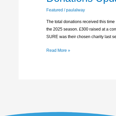
Update
19th
Featured
/
paulalway
October
The total donations received this time
2025
the 2025 season. £300 raised at a conc
SURE was their chosen charity last s
Read More »