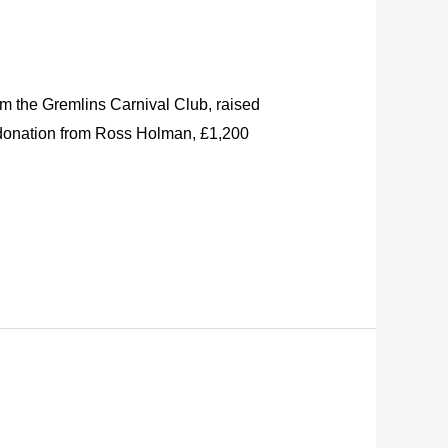
om the Gremlins Carnival Club, raised
0 donation from Ross Holman, £1,200