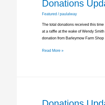
Donations Upd
Donations
Update
24th
Featured
/
paulalway
May
The total donations received this time
2026
at a raffle at the wake of Wendy Smit
donation from Barleymow Farm Shop 
Read More »
Donations Upd
Donations