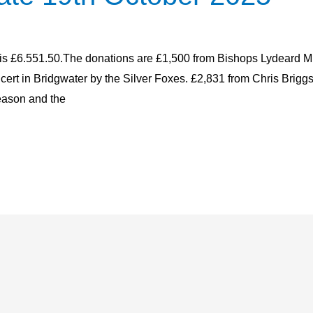
 is £6.551.50.The donations are £1,500 from Bishops Lydeard Mill
ert in Bridgwater by the Silver Foxes. £2,831 from Chris Briggs
eason and the