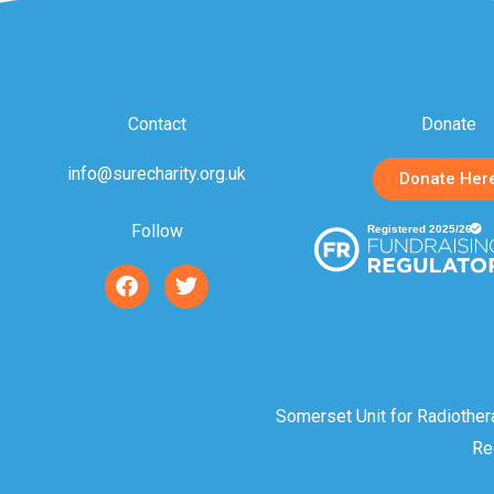
Contact
Donate
info@surecharity.org.uk
Donate Her
Follow
F
T
a
w
c
i
e
t
b
t
o
e
o
r
Somerset Unit for Radiother
k
Re