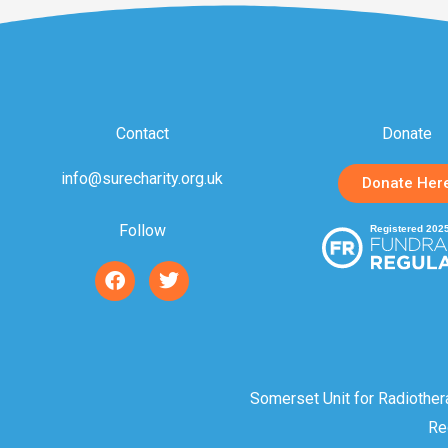
Contact
Donate
info@surecharity.org.uk
Donate Her
Follow
F
T
a
w
c
i
e
t
b
t
o
e
o
r
Somerset Unit for Radiother
k
Re