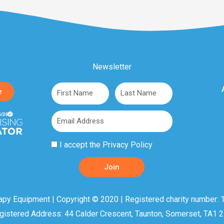
Newsletter
First
Last
e
Name
Name
Email
Privacy
I accept the
Privacy Policy
Policy
Join
Acceptance
apy Equipment | Copyright © 2020 | Registered charity number: 1
gistered Address: 44 Calder Crescent, Taunton, Somerset, TA1 