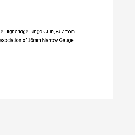
the Highbridge Bingo Club, £67 from
 Association of 16mm Narrow Gauge