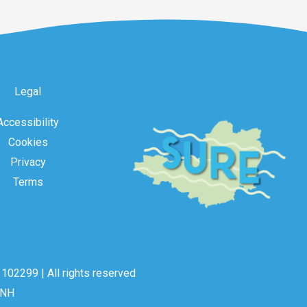
Legal
Accessibility
Cookies
Privacy
Terms
102299 | All rights reserved
2NH