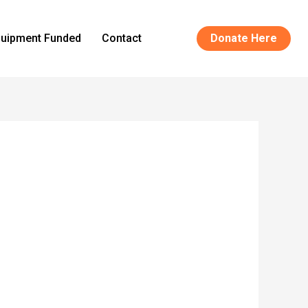
uipment Funded
Contact
Donate Here