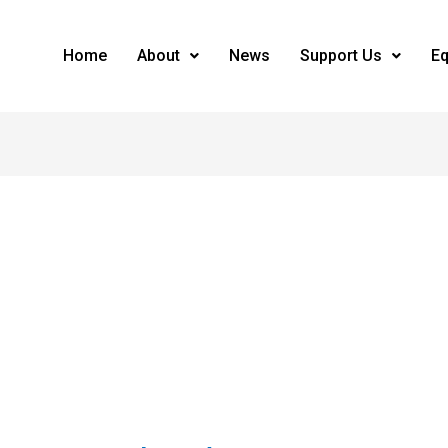
Home
About
News
Support Us
Eq