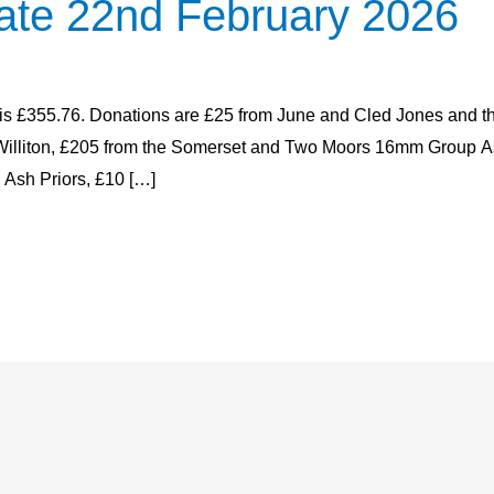
ate 22nd February 2026
e is £355.76. Donations are £25 from June and Cled Jones and 
in Williton, £205 from the Somerset and Two Moors 16mm Group
 Ash Priors, £10 […]