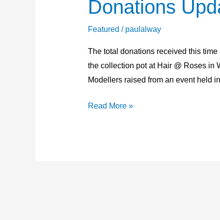
Donations Upd
Donations
Update
22nd
Featured
/
paulalway
February
The total donations received this tim
2026
the collection pot at Hair @ Roses 
Modellers raised from an event held in
Read More »