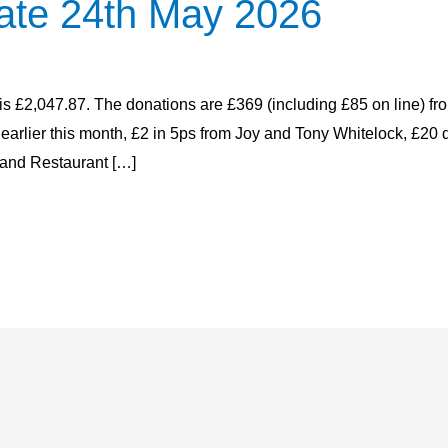
ate 24th May 2026
 is £2,047.87. The donations are £369 (including £85 on line) fr
h earlier this month, £2 in 5ps from Joy and Tony Whitelock, £2
and Restaurant […]