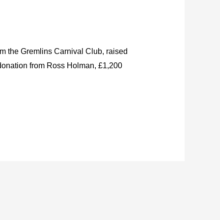
om the Gremlins Carnival Club, raised
0 donation from Ross Holman, £1,200