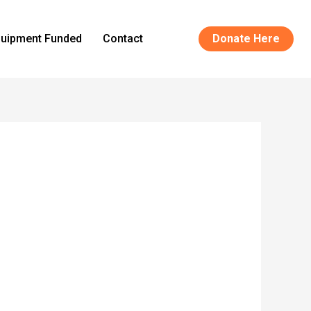
uipment Funded
Contact
Donate Here