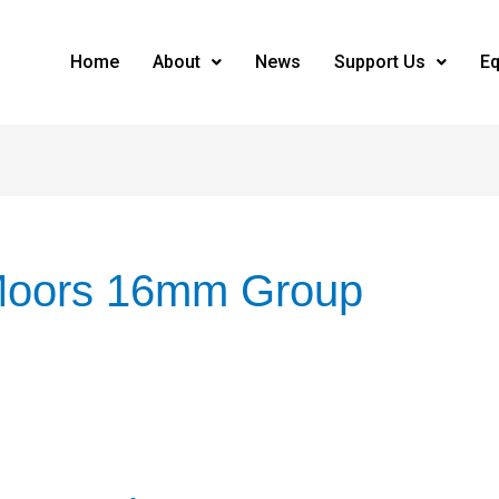
Home
About
News
Support Us
Eq
Moors 16mm Group