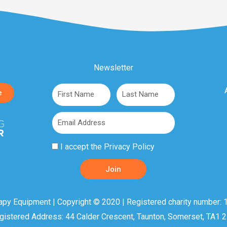
Newsletter
First
Last
e
Name
Name
Email
Privacy
I accept the
Privacy Policy
Policy
Join
Acceptance
apy Equipment | Copyright © 2020 | Registered charity number: 1
gistered Address: 44 Calder Crescent, Taunton, Somerset, TA1 