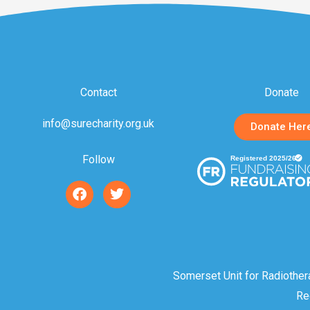
Contact
Donate
info@surecharity.org.uk
Donate Her
Follow
F
T
a
w
c
i
e
t
b
t
o
e
o
r
Somerset Unit for Radiother
k
Re