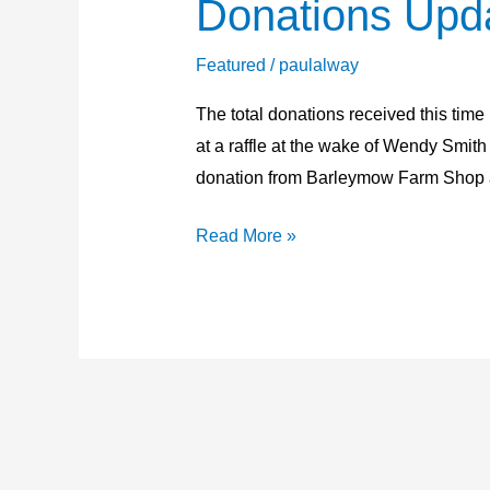
Donations Upd
Donations
Update
24th
Featured
/
paulalway
May
The total donations received this time
2026
at a raffle at the wake of Wendy Smit
donation from Barleymow Farm Shop 
Read More »