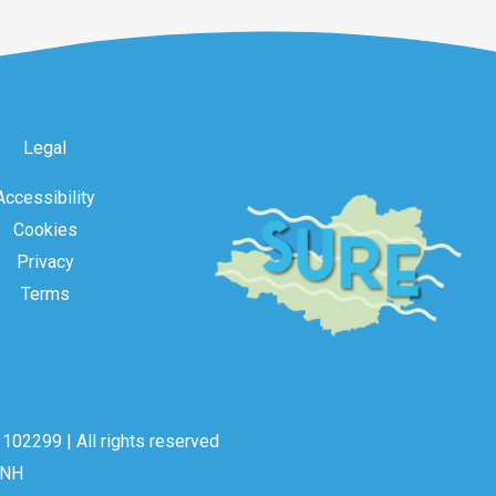
Legal
Accessibility
Cookies
Privacy
Terms
102299 | All rights reserved
2NH