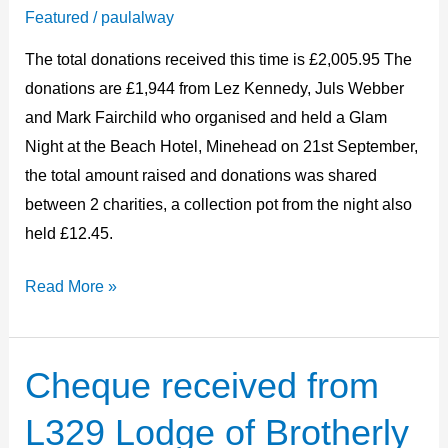
October
Featured
/
paulalway
2024
The total donations received this time is £2,005.95 The
donations are £1,944 from Lez Kennedy, Juls Webber
and Mark Fairchild who organised and held a Glam
Night at the Beach Hotel, Minehead on 21st September,
the total amount raised and donations was shared
between 2 charities, a collection pot from the night also
held £12.45.
Read More »
Cheque received from
Cheque
received
L329 Lodge of Brotherly
from