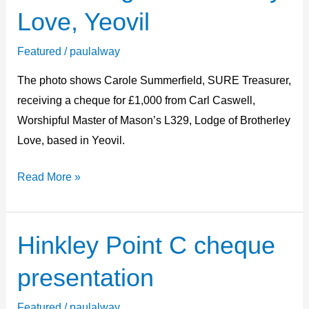
L329
Love, Yeovil
Lodge
of
Featured
/
paulalway
Brotherly
The photo shows Carole Summerfield, SURE Treasurer,
Love,
receiving a cheque for £1,000 from Carl Caswell,
Yeovil
Worshipful Master of Mason’s L329, Lodge of Brotherley
Love, based in Yeovil.
Read More »
Hinkley Point C cheque
Hinkley
Point
presentation
C
cheque
Featured
/
paulalway