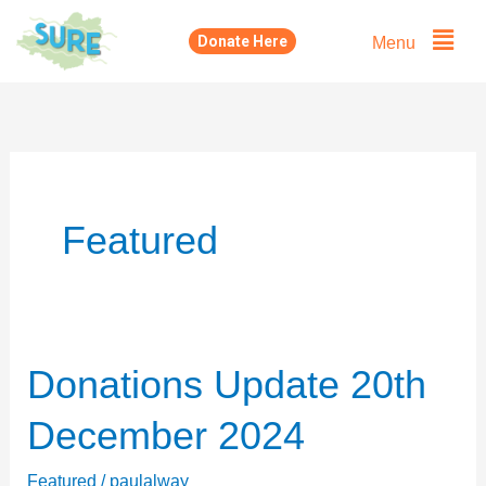
Skip
Menu
Donate Here
to
content
Featured
Donations Update 20th
Donations
Update
December 2024
20th
December
Featured
/
paulalway