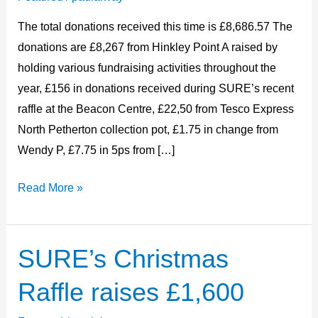
2024
The total donations received this time is £8,686.57 The
donations are £8,267 from Hinkley Point A raised by
holding various fundraising activities throughout the
year, £156 in donations received during SURE’s recent
raffle at the Beacon Centre, £22,50 from Tesco Express
North Petherton collection pot, £1.75 in change from
Wendy P, £7.75 in 5ps from […]
Read More »
SURE’s Christmas
SURE’s
Christmas
Raffle raises £1,600
Raffle
raises