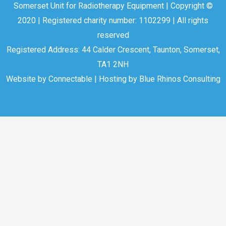
Somerset Unit for Radiotherapy Equipment | Copyright ©
2020 | Registered charity number: 1102299 | All rights
reserved
Registered Address: 44 Calder Crescent, Taunton, Somerset,
TA1 2NH
Website by
Connectable
| Hosting by
Blue Rhinos Consulting