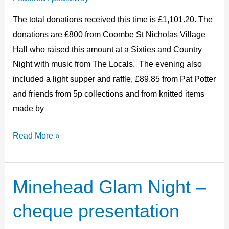
2024
The total donations received this time is £1,101.20. The
donations are £800 from Coombe St Nicholas Village
Hall who raised this amount at a Sixties and Country
Night with music from The Locals. The evening also
included a light supper and raffle, £89.85 from Pat Potter
and friends from 5p collections and from knitted items
made by
Read More »
Minehead Glam Night –
Minehead
Glam
cheque presentation
Night
–