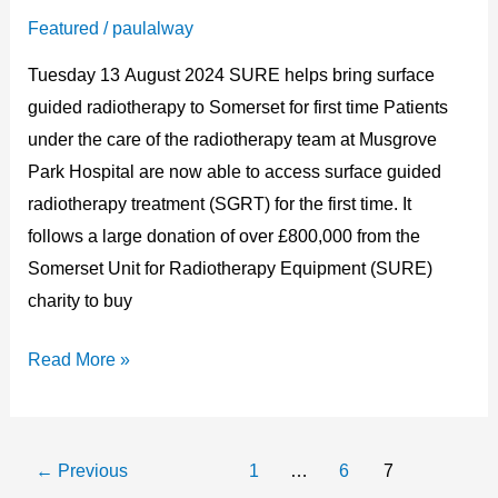
–
Featured
/
paulalway
Press
Tuesday 13 August 2024 SURE helps bring surface
Release
guided radiotherapy to Somerset for first time Patients
under the care of the radiotherapy team at Musgrove
Park Hospital are now able to access surface guided
radiotherapy treatment (SGRT) for the first time. It
follows a large donation of over £800,000 from the
Somerset Unit for Radiotherapy Equipment (SURE)
charity to buy
Read More »
←
Previous
1
…
6
7