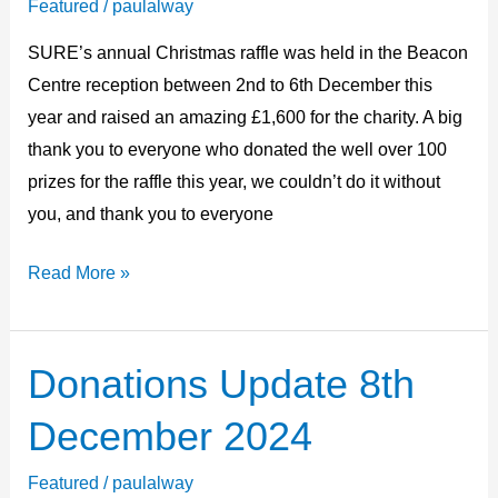
Featured
/
paulalway
£1,600
SURE’s annual Christmas raffle was held in the Beacon
Centre reception between 2nd to 6th December this
year and raised an amazing £1,600 for the charity. A big
thank you to everyone who donated the well over 100
prizes for the raffle this year, we couldn’t do it without
you, and thank you to everyone
Read More »
Donations Update 8th
Donations
Update
December 2024
8th
December
Featured
/
paulalway