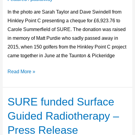
presentation
In the photo are Sarah Taylor and Dave Swindell from
Hinkley Point C presenting a cheque for £6,923.76 to
Carole Summerfield of SURE. The donation was raised
in memory of Matt Purdie who sadly passed away in
2015, when 150 golfers from the Hinkley Point C project
came together in June at the Taunton & Pickeridge
Read More »
SURE funded Surface
SURE
funded
Guided Radiotherapy –
Surface
Guided
Press Release
Radiotherapy