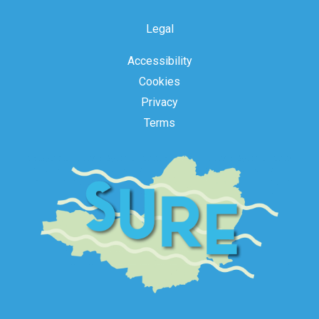
Legal
Accessibility
Cookies
Privacy
Terms