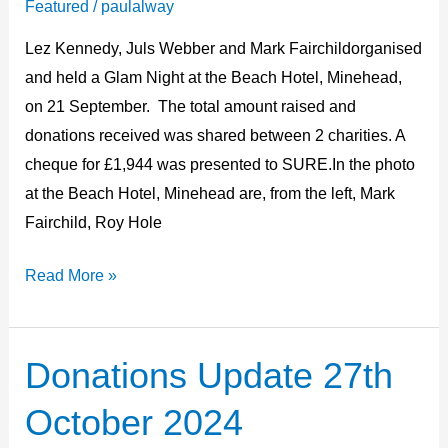
Featured
/
paulalway
cheque
Lez Kennedy, Juls Webber and Mark Fairchildorganised
presentation
and held a Glam Night at the Beach Hotel, Minehead,
on 21 September. The total amount raised and
donations received was shared between 2 charities. A
cheque for £1,944 was presented to SURE.In the photo
at the Beach Hotel, Minehead are, from the left, Mark
Fairchild, Roy Hole
Read More »
Donations Update 27th
Donations
Update
October 2024
27th