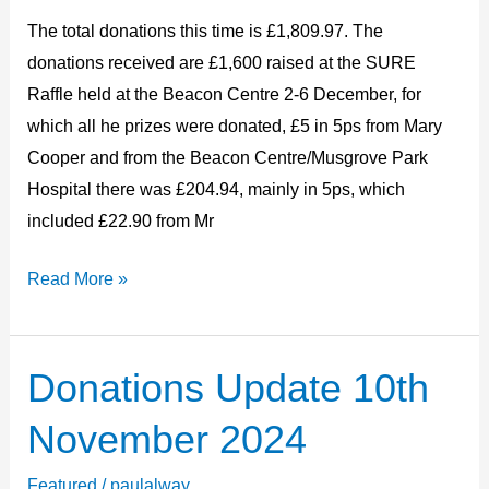
2024
The total donations this time is £1,809.97. The
donations received are £1,600 raised at the SURE
Raffle held at the Beacon Centre 2-6 December, for
which all he prizes were donated, £5 in 5ps from Mary
Cooper and from the Beacon Centre/Musgrove Park
Hospital there was £204.94, mainly in 5ps, which
included £22.90 from Mr
Read More »
Donations Update 10th
Donations
Update
November 2024
10th
November
Featured
/
paulalway