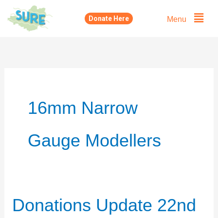
Skip
Menu
Donate Here
to
content
16mm Narrow
Gauge Modellers
Donations Update 22nd
Donations
Update