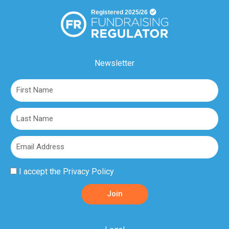
Newsletter
First
Name
Last
Name
Email
Privacy
I accept the
Privacy Policy
Policy
Join
Acceptance