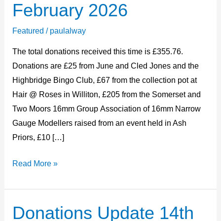
February 2026
22nd
February
Featured
/
paulalway
2026
The total donations received this time is £355.76.
Donations are £25 from June and Cled Jones and the
Highbridge Bingo Club, £67 from the collection pot at
Hair @ Roses in Williton, £205 from the Somerset and
Two Moors 16mm Group Association of 16mm Narrow
Gauge Modellers raised from an event held in Ash
Priors, £10 […]
Read More »
Donations Update 14th
Donations