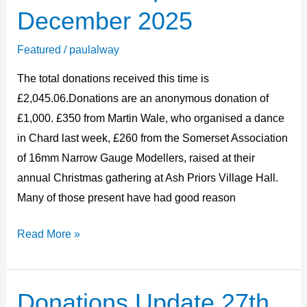
Update
December 2025
14th
December
Featured
/
paulalway
2025
The total donations received this time is
£2,045.06.Donations are an anonymous donation of
£1,000. £350 from Martin Wale, who organised a dance
in Chard last week, £260 from the Somerset Association
of 16mm Narrow Gauge Modellers, raised at their
annual Christmas gathering at Ash Priors Village Hall.
Many of those present have had good reason
Read More »
Donations Update 27th
Donations