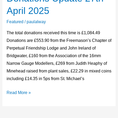
Update
April 2025
27th
April
Featured
/
paulalway
2025
The total donations received this time is £1,084.49
Donations are £553.90 from the Freemason’s Chapter of
Perpetual Friendship Lodge and John Ireland of
Bridgwater, £160 from the Association of the 16mm
Narrow Gauge Modellers, £269 from Judith Heaphy of
Minehead raised from plant sales, £22.29 in mixed coins
including £14.35 in 5ps from St. Michael’s
Read More »