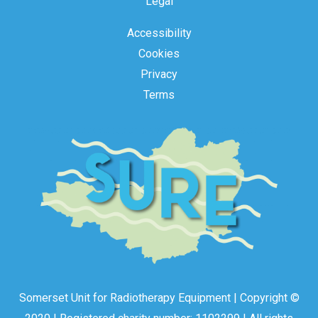
Legal
Accessibility
Cookies
Privacy
Terms
Somerset Unit for Radiotherapy Equipment | Copyright ©