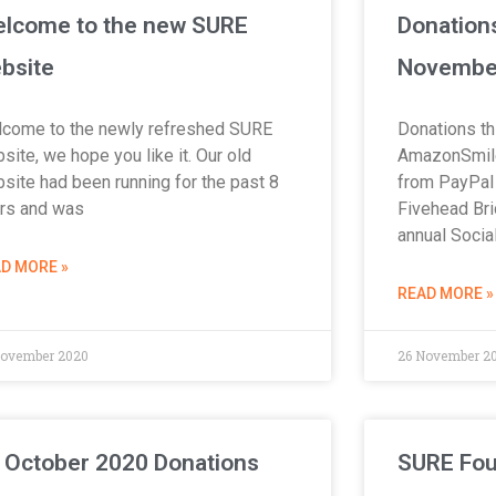
lcome to the new SURE
Donation
bsite
Novembe
come to the newly refreshed SURE
Donations th
site, we hope you like it. Our old
AmazonSmile
site had been running for the past 8
from PayPal 
rs and was
Fivehead Bri
annual Socia
D MORE »
READ MORE »
November 2020
26 November 2
 October 2020 Donations
SURE Fou