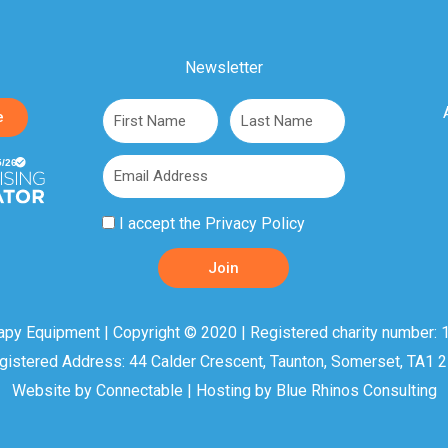
Newsletter
First
Last
e
Name
Name
Email
Privacy
I accept the
Privacy Policy
Policy
Join
Acceptance
apy Equipment | Copyright © 2020 | Registered charity number: 1
gistered Address: 44 Calder Crescent, Taunton, Somerset, TA1 
Website by
Connectable
| Hosting by
Blue Rhinos Consulting