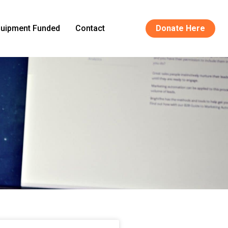
uipment Funded
Contact
Donate Here