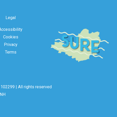
Legal
Accessibility
Cookies
Privacy
Terms
102299 | All rights reserved
2NH