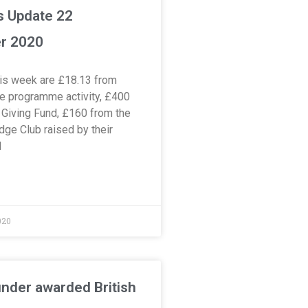
s Update 22
r 2020
is week are £18.13 from
 programme activity, £400
Giving Fund, £160 from the
dge Club raised by their
l
020
nder awarded British