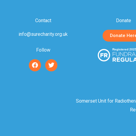
Contact
Donate
info@surecharity.org.uk
Donate Her
Follow
F
T
a
w
c
i
e
t
b
t
o
e
o
r
Somerset Unit for Radiother
k
Re