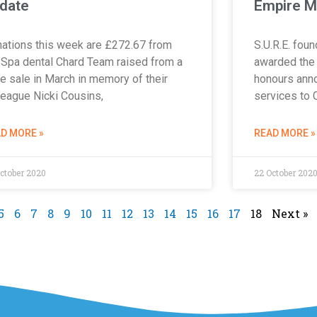
date
Empire M
ations this week are £272.67 from
S.U.R.E. fou
 Spa dental Chard Team raised from a
awarded the 
e sale in March in memory of their
honours anno
league Nicki Cousins,
services to 
D MORE »
READ MORE »
ctober 2020
22 October 202
5
6
7
8
9
10
11
12
13
14
15
16
17
18
Next »