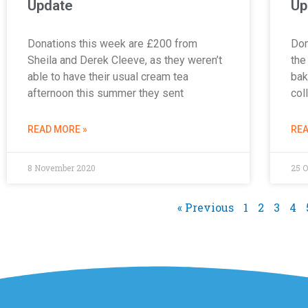
Update
Up
Donations this week are £200 from
Don
Sheila and Derek Cleeve, as they weren’t
the
able to have their usual cream tea
bak
afternoon this summer they sent
col
READ MORE »
REA
8 November 2020
25 O
« Previous
1
2
3
4