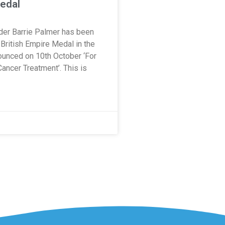
edal
nder Barrie Palmer has been
British Empire Medal in the
unced on 10th October ‘For
Cancer Treatment’. This is
0