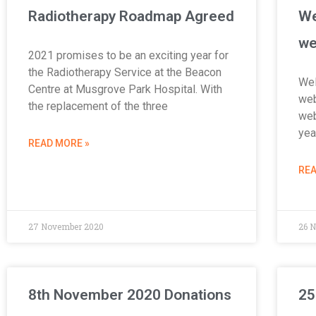
Radiotherapy Roadmap Agreed
We
we
2021 promises to be an exciting year for
the Radiotherapy Service at the Beacon
Wel
Centre at Musgrove Park Hospital. With
web
the replacement of the three
web
yea
READ MORE »
REA
27 November 2020
26 
8th November 2020 Donations
25