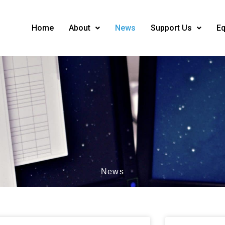
Home
About
News
Support Us
Eq
News
ge
Page
Page
Page
Page
Page
Page
Page
Page
Page
Page
Page
Page
Page
Page