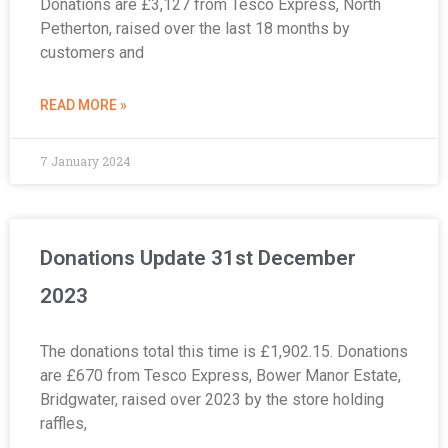
Donations are £3,127 from Tesco Express, North
Petherton, raised over the last 18 months by
customers and
READ MORE »
7 January 2024
Donations Update 31st December
2023
The donations total this time is £1,902.15. Donations
are £670 from Tesco Express, Bower Manor Estate,
Bridgwater, raised over 2023 by the store holding
raffles,