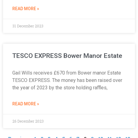
READ MORE »
31 December 2023
TESCO EXPRESS Bower Manor Estate
Gail Wills receives £670 from Bower manor Estate
TESCO EXPRESS. The money has been raised over
the year of 2023 by the store holding raffles,
READ MORE »
26 December 2023