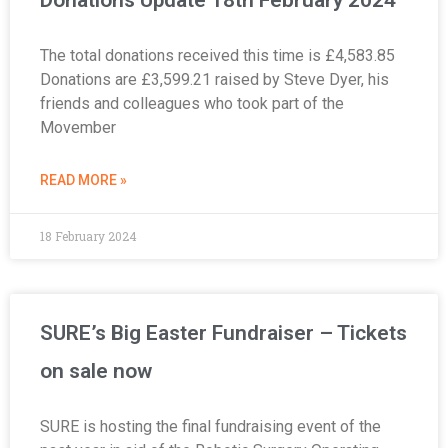
The total donations received this time is £4,583.85
Donations are £3,599.21 raised by Steve Dyer, his
friends and colleagues who took part of the
Movember
READ MORE »
18 February 2024
SURE’s Big Easter Fundraiser – Tickets
on sale now
SURE is hosting the final fundraising event of the