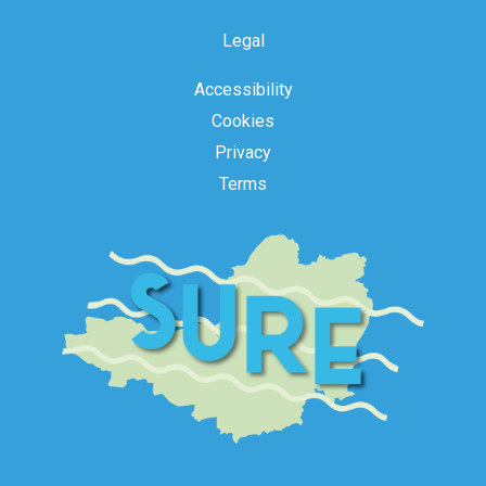
Legal
Accessibility
Cookies
Privacy
Terms