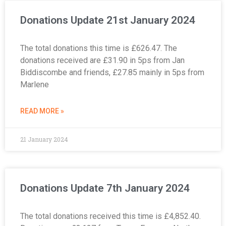
Donations Update 21st January 2024
The total donations this time is £626.47. The
donations received are £31.90 in 5ps from Jan
Biddiscombe and friends, £27.85 mainly in 5ps from
Marlene
READ MORE »
21 January 2024
Donations Update 7th January 2024
The total donations received this time is £4,852.40.