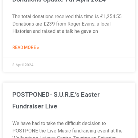
The total donations received this time is £1,254.55
Donations are £239 from Roger Evans, a local
Historian and raised at a talk he gave on
READ MORE »
8 April 2024
POSTPONED- S.U.R.E.’s Easter
Fundraiser Live
We have had to take the difficult decision to
POSTPONE the Live Music fundraising event at the