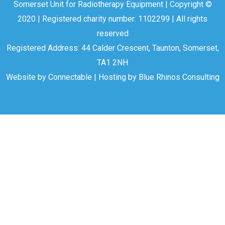
Somerset Unit for Radiotherapy Equipment | Copyright ©
2020 | Registered charity number: 1102299 | All rights
reserved
Registered Address: 44 Calder Crescent, Taunton, Somerset,
TA1 2NH
Website by
Connectable
| Hosting by
Blue Rhinos Consulting