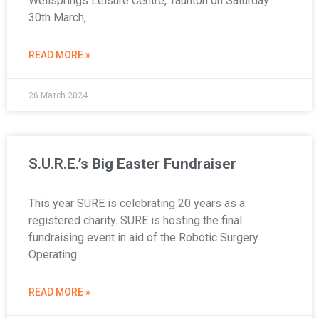
Wellsprings Leisure Centre, Taunton on Saturday
30th March,
READ MORE »
26 March 2024
S.U.R.E.’s Big Easter Fundraiser
This year SURE is celebrating 20 years as a
registered charity. SURE is hosting the final
fundraising event in aid of the Robotic Surgery
Operating
READ MORE »