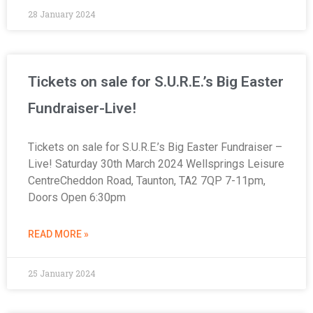
28 January 2024
Tickets on sale for S.U.R.E.’s Big Easter
Fundraiser-Live!
Tickets on sale for S.U.R.E.’s Big Easter Fundraiser –
Live! Saturday 30th March 2024 Wellsprings Leisure
CentreCheddon Road, Taunton, TA2 7QP 7-11pm,
Doors Open 6:30pm
READ MORE »
25 January 2024