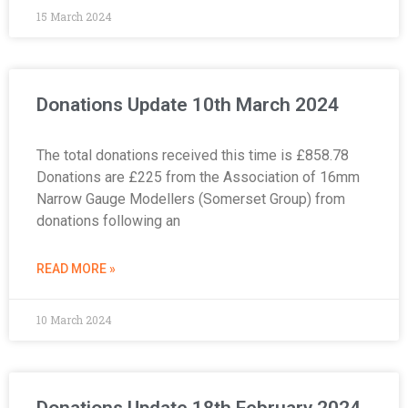
15 March 2024
Donations Update 10th March 2024
The total donations received this time is £858.78
Donations are £225 from the Association of 16mm
Narrow Gauge Modellers (Somerset Group) from
donations following an
READ MORE »
10 March 2024
Donations Update 18th February 2024