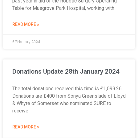
past year in aid of the Robotic Surgery Operating
Table for Musgrove Park Hospital, working with
READ MORE »
6 February 2024
Donations Update 28th January 2024
The total donations received this time is £1,099.26
Donations are £400 from Sonya Greenslade of Lloyd
& Whyte of Somerset who nominated SURE to
receive
READ MORE »