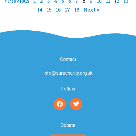
« Previous
1
2
3
4
5
6
7
8
9
10
11
12
13
14
15
16
17
18
Next »
Contact
info@surecharity.org.uk
Follow
F
T
a
w
c
i
e
t
b
t
Donate
o
e